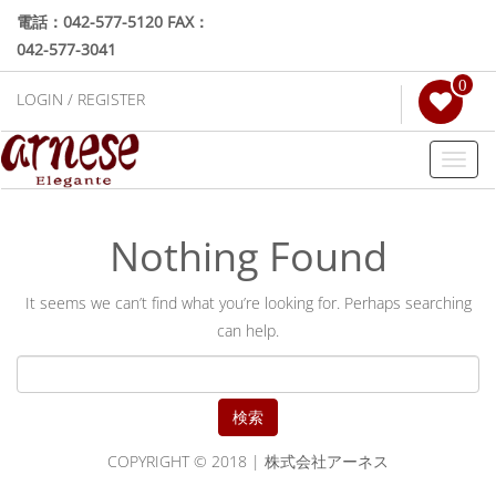
電話：042-577-5120 FAX：
042-577-3041
0
LOGIN / REGISTER
Toggl
naviga
Nothing Found
It seems we can’t find what you’re looking for. Perhaps searching
can help.
検
索:
COPYRIGHT © 2018 | 株式会社アーネス