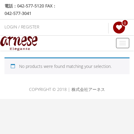
電話：042-577-5120 FAX：
042-577-3041
0
LOGIN / REGISTER
Toggl
naviga
No products were found matching your selection.
COPYRIGHT © 2018 | 株式会社アーネス